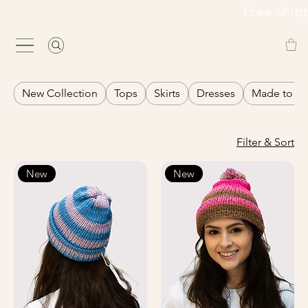
                                                               Fre
New Collection
Tops
Skirts
Dresses
Made to or
Filter & Sort
New
New