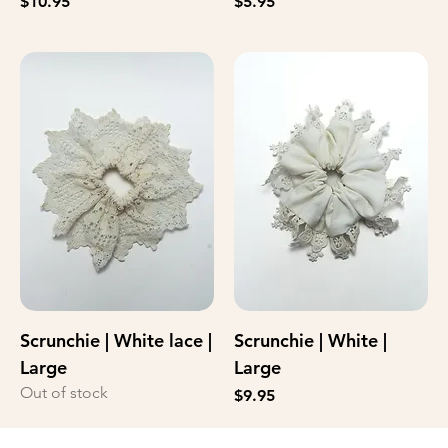
Price
Price
$10.95
$5.95
Scrunchie | White lace |
Scrunchie | White |
Large
Large
Out of stock
Price
$9.95