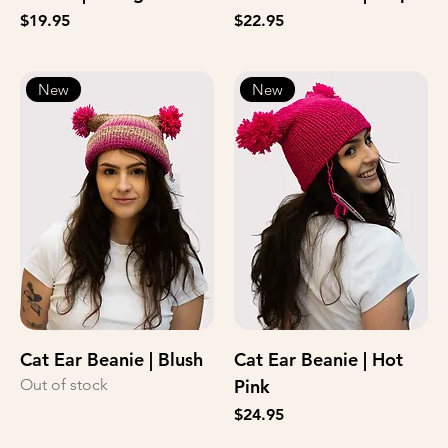
Price
Price
$19.95
$22.95
New
New
Cat Ear Beanie | Blush
Cat Ear Beanie | Hot
Out of stock
Pink
Price
$24.95