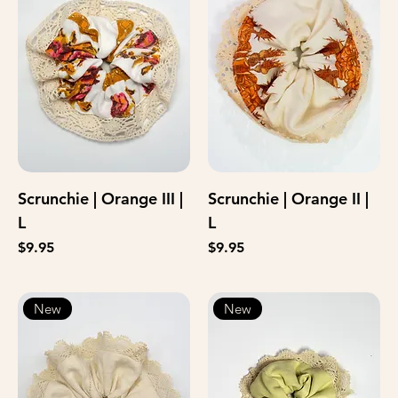
Scrunchie | Orange III |
Scrunchie | Orange II |
L
L
Price
Price
$9.95
$9.95
New
New