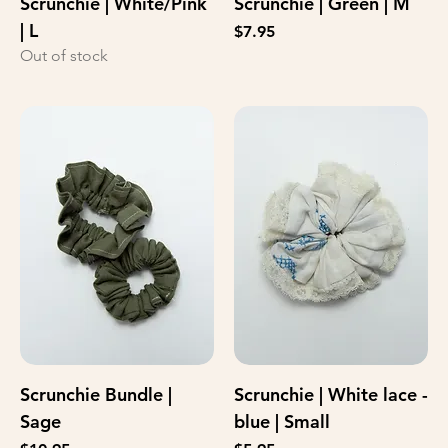
Scrunchie | White/Pink
Scrunchie | Green | M
| L
Price
$7.95
Out of stock
Scrunchie Bundle |
Scrunchie | White lace -
Sage
blue | Small