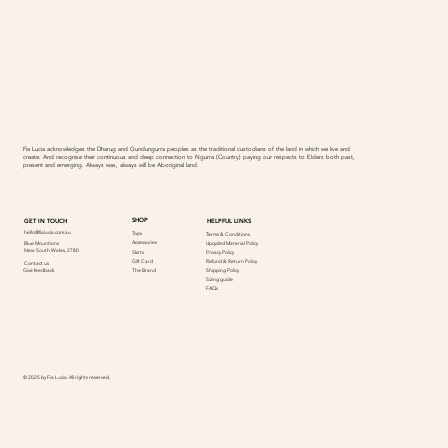
Fia Lucia acknowledges the Dharug and Gundungurra peoples as the traditional custodians of the land in which we live and
create. And recognise their continuous and deep connection to Ngurra (Country) paying our respects to Elders both past,
present and emerging. Always was, always will be Aboriginal land.
SHOP
GET IN TOUCH
HELPFUL LINKS
hello@fialucia.com.au
Tops
Terms & Conditions
Accessories
Blue Mountions
Upcycled Material Policy
New South Wales, 2780
Skirts
Privacy Policy
Refund & Return Policy
Gift Card
Contact us
Give feedback
Shipping Policy
The Brand
Sizing guide
FAQs
© 2025 by Fia Lucia. All rights reserved.