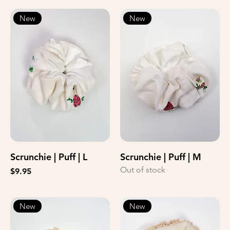
New
New
Scrunchie | Puff | L
Scrunchie | Puff | M
Out of stock
Price
$9.95
New
New