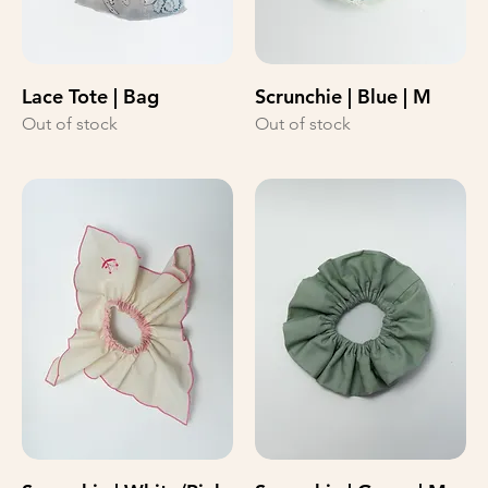
Lace Tote | Bag
Scrunchie | Blue | M
Out of stock
Out of stock