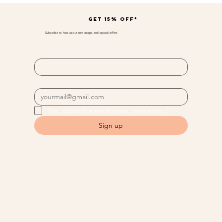
Get 15% off*
Subscribe to hear about new drops and special offers
First name
*
Email
*
Yes, subscribe me to your newsletter.
*
Sign up