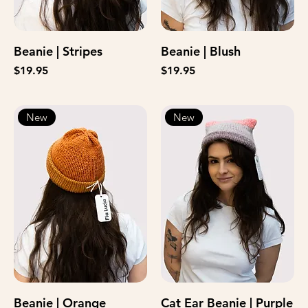
Beanie | Stripes
Beanie | Blush
Price
Price
$19.95
$19.95
New
New
Beanie | Orange
Cat Ear Beanie | Purple