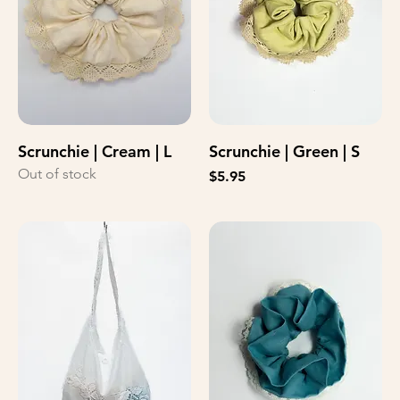
Scrunchie | Cream | L
Scrunchie | Green | S
Out of stock
Price
$5.95