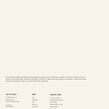
Fia Lucia acknowledges the Dharug and Gundungurra peoples as the traditional custodians of the land in which we live and
create. And recognise their continuous and deep connection to Ngurra (Country) paying our respects to Elders both past,
present and emerging. Always was, always will be Aboriginal land.
SHOP
GET IN TOUCH
HELPFUL LINKS
hello@fialucia.com.au
Tops
Terms & Conditions
Accessories
Blue Mountions
Upcycled Material Policy
New South Wales, 2780
Skirts
Privacy Policy
Refund & Return Policy
Gift Card
Contact us
Give feedback
Shipping Policy
The Brand
Sizing guide