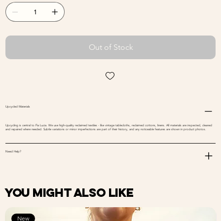
Out of Stock
Upcycled Materials
Upcycling is central to Fia Lucia. We use high-quality reclaimed textiles - like vintage tablecloths, reclaimed cottons, linens. All materials are inspected, cleaned
and repaired where needed. Subtle variations or minor imperfections are part of their history, and any noticeable features are shown in product photos.
Need Help?
You might also like
New