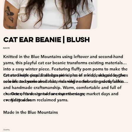
Cat Ear Beanie | Blush
Price
$24.95
Knitted in the Blue Mountains using leftover and second-hand
yarns, this playful cat ear beanie transforms existing materials
into a cosy winter piece. Featuring fluffy pom poms to make the
cat ear shape pop. Each beanie is one of a kind, shaped by the
Created with circular design principles in mind, each piece gives
colours and yarns available, meaning no two are exactly alike.
new life to overlooked materials while celebrating slow fashion
and handmade craftsmanship. Warm, comfortable and full of
character, it’s designed for crisp mornings, market days and
One of one - no two are ever the same
everyday wear.
Knitted from reclaimed yarns.
Made in the Blue Mountains
Quantity