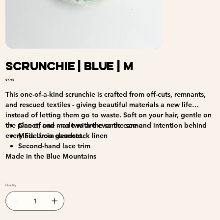
Scrunchie | Blue | M
Price
$7.95
This one-of-a-kind scrunchie is crafted from off-cuts, remnants,
and rescued textiles - giving beautiful materials a new life
instead of letting them go to waste. Soft on your hair, gentle on
the planet, and made with the same care and intention behind
One of one - no two are ever the same
every Fia Lucia garment.
Made from deadstock linen
Second-hand lace trim
Made in the Blue Mountains
Quantity