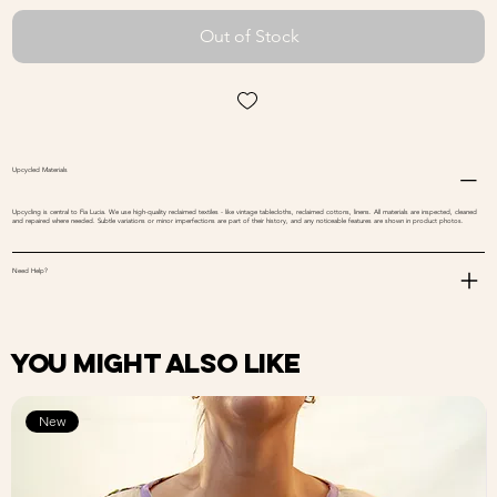
Out of Stock
Upcycled Materials
Upcycling is central to Fia Lucia. We use high-quality reclaimed textiles - like vintage tablecloths, reclaimed cottons, linens. All materials are inspected, cleaned
and repaired where needed. Subtle variations or minor imperfections are part of their history, and any noticeable features are shown in product photos.
Need Help?
You might also like
New