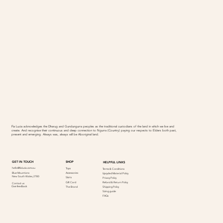
Fia Lucia acknowledges the Dharug and Gundungurra peoples as the traditional custodians of the land in which we live and
create. And recognise their continuous and deep connection to Ngurra (Country) paying our respects to Elders both past,
present and emerging. Always was, always will be Aboriginal land.
SHOP
GET IN TOUCH
HELPFUL LINKS
hello@fialucia.com.au
Tops
Terms & Conditions
Accessories
Blue Mountions
Upcycled Material Policy
New South Wales, 2780
Skirts
Privacy Policy
Refund & Return Policy
Gift Card
Contact us
Give feedback
Shipping Policy
The Brand
Sizing guide
FAQs