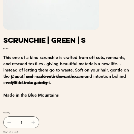
Scrunchie | Green | S
Price
$5.95
This one-of-a-kind scrunchie is crafted from off-cuts, remnants,
and rescued textiles - giving beautiful materials a new life
instead of letting them go to waste. Soft on your hair, gentle on
the planet, and made with the same care and intention behind
One of one - no two are ever the same
every Fia Lucia garment.
Made from a doily
Made in the Blue Mountains
Quantity
Only 1 left in stock