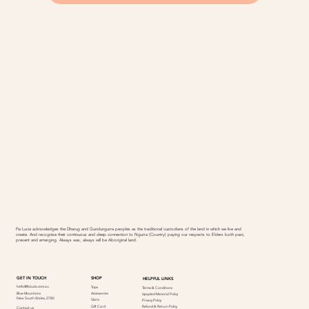
Fia Lucia acknowledges the Dharug and Gundungurra peoples as the traditional custodians of the land in which we live and
create. And recognise their continuous and deep connection to Ngurra (Country) paying our respects to Elders both past,
present and emerging. Always was, always will be Aboriginal land.
SHOP
GET IN TOUCH
HELPFUL LINKS
hello@fialucia.com.au
Tops
Terms & Conditions
Accessories
Blue Mountions
Upcycled Material Policy
New South Wales, 2780
Skirts
Privacy Policy
Refund & Return Policy
Gift Card
Contact us