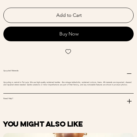
Add to Cart
Buy Now
Upcycled Materials
Upcycling is central to Fia Lucia. We use high-quality reclaimed textiles - like vintage tablecloths, reclaimed cottons, linens. All materials are inspected, cleaned
and repaired where needed. Subtle variations or minor imperfections are part of their history, and any noticeable features are shown in product photos.
Need Help?
You might also like