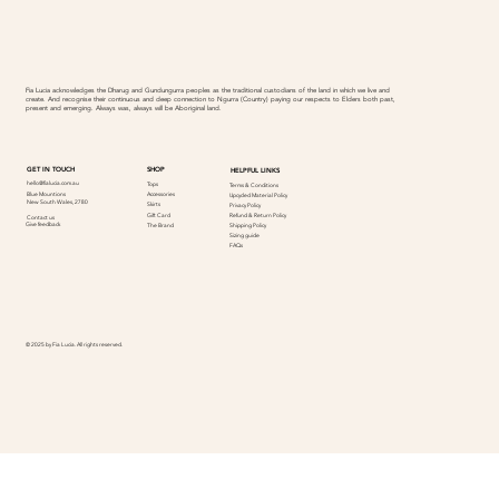
Fia Lucia acknowledges the Dharug and Gundungurra peoples as the traditional custodians of the land in which we live and
create. And recognise their continuous and deep connection to Ngurra (Country) paying our respects to Elders both past,
present and emerging. Always was, always will be Aboriginal land.
SHOP
GET IN TOUCH
HELPFUL LINKS
hello@fialucia.com.au
Tops
Terms & Conditions
Accessories
Blue Mountions
Upcycled Material Policy
New South Wales, 2780
Skirts
Privacy Policy
Refund & Return Policy
Gift Card
Contact us
Give feedback
Shipping Policy
The Brand
Sizing guide
FAQs
© 2025 by Fia Lucia. All rights reserved.