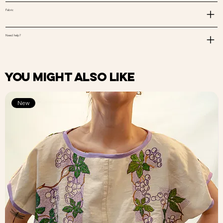
Fabric
Need help?
You might also like
New