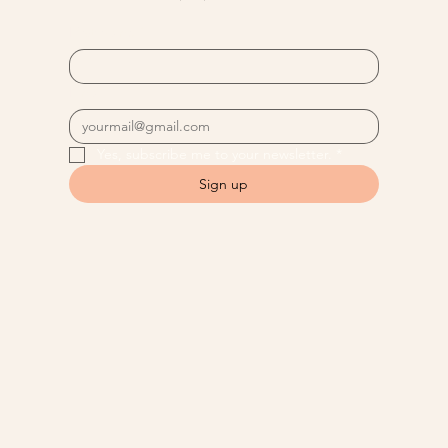
First name
*
Email
*
Yes, subscribe me to your newsletter.
*
Sign up