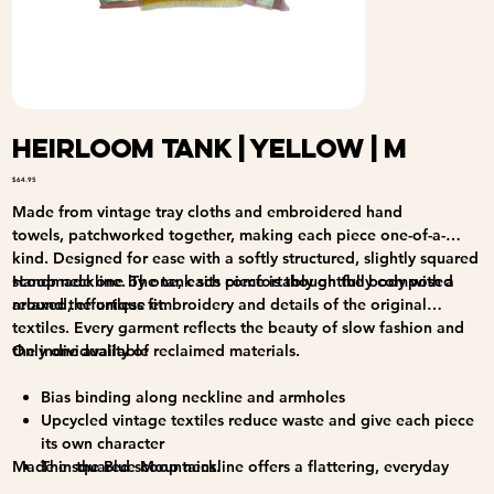
Heirloom Tank | Yellow | M
Price
$64.95
Made from vintage tray cloths and embroidered hand
towels, patchworked together, making each piece one-of-a-
kind. Designed for ease with a softly structured, slightly squared
scoop neckline. The tank sits comfortably on the body with a
Handmade one by one, each piece is thoughtfully composed
relaxed, effortless fit.
around the unique embroidery and details of the original
textiles. Every garment reflects the beauty of slow fashion and
the individuality of reclaimed materials.
Only one available
Bias binding along neckline and armholes
Upcycled vintage textiles reduce waste and give each piece
its own character
Made in the Blue Mountains.
The squared scoop neckline offers a flattering, everyday
silhouette