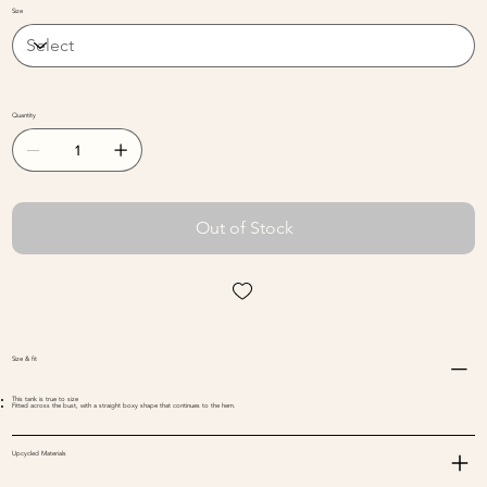
Size
Designed and made all in one place
Quantity
Out of Stock
Size & fit
This tank is true to size
Fitted across the bust, with a straight boxy shape that continues to the hem.
Upcycled Materials