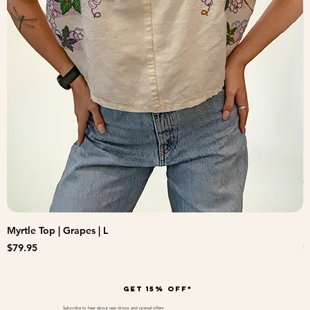
Myrtle Top | Grapes | L
B
Price
P
$79.95
$
Get 15% off*
Subscribe to hear about new drops and special offers