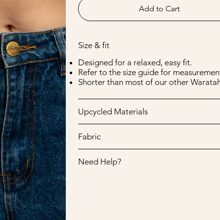
Add to Cart
Size & fit
Designed for a relaxed, easy fit.
Refer to the size guide for measurement
Shorter than most of our other Waratah
Upcycled Materials
Fabric
Need Help?