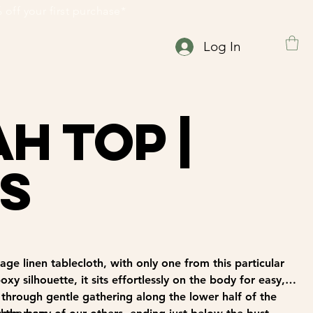
 15% off your first purchase*                                                      
Log In
h Top |
 S
ge linen tablecloth, with only one from this particular
xy silhouette, it sits effortlessly on the body for easy,
 through gentle gathering along the lower half of the