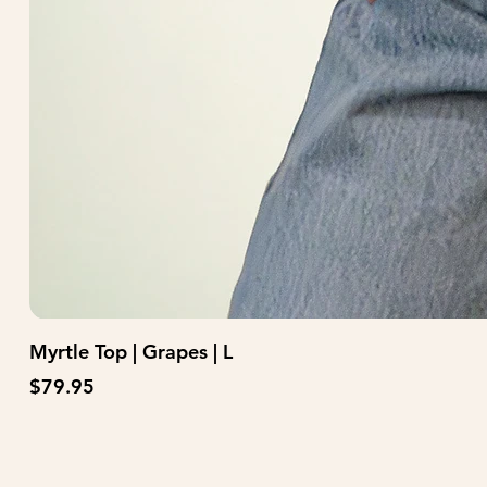
Myrtle Top | Grapes | L
Price
$79.95