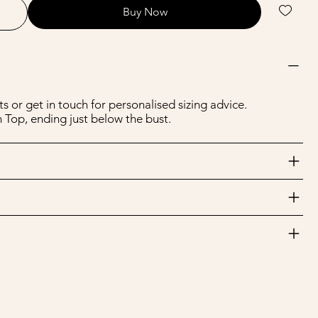
Buy Now
s or get in touch for personalised sizing advice.
 Top, ending just below the bust.