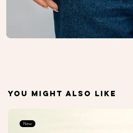
You Might Also Like
New