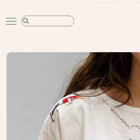
                                                               Free shipping on or