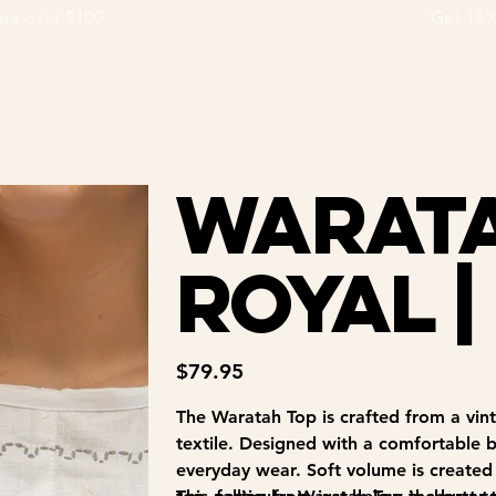
ders over $100                                                                  Get
Warata
Royal |
Price
$79.95
The Waratah Top is crafted from a vinta
textile. Designed with a comfortable bo
everyday wear. Soft volume is created