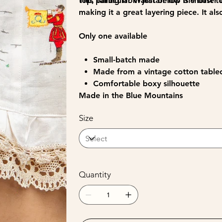
top, falling from just below the bust 
This particular Waratah Top is shorter
making it a great layering piece. It als
Only one available
Small-batch made
Made from a vintage cotton tabl
Comfortable boxy silhouette
Made in the Blue Mountains
Size
Quantity